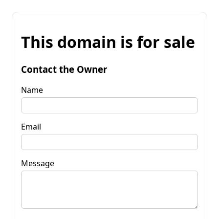
This domain is for sale
Contact the Owner
Name
Email
Message